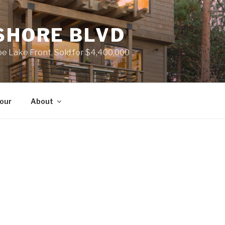
SHORE BLVD
 Lake Front, Sold for $4,400,000
Tour
About