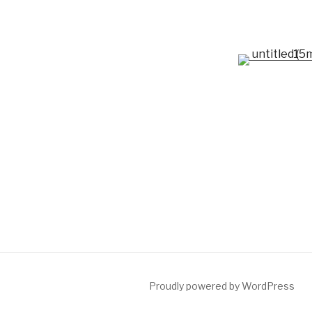
Proudly powered by WordPress