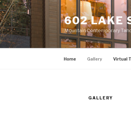
Skip
to
602 LAKE 
content
Mountain Contemporary Tahoe
Home
Gallery
Virtual 
GALLERY