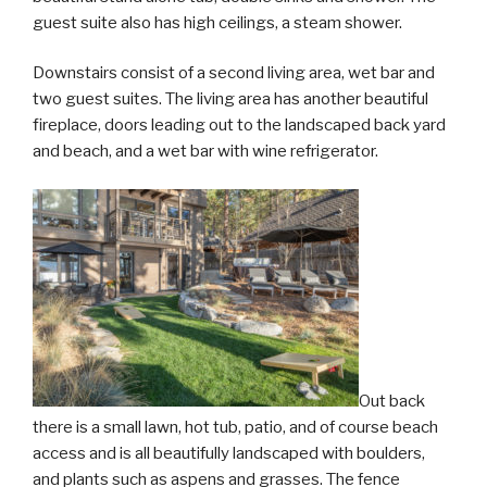
guest suite also has high ceilings, a steam shower.
Downstairs consist of a second living area, wet bar and
two guest suites. The living area has another beautiful
fireplace, doors leading out to the landscaped back yard
and beach, and a wet bar with wine refrigerator.
Out back
there is a small lawn, hot tub, patio, and of course beach
access and is all beautifully landscaped with boulders,
and plants such as aspens and grasses. The fence