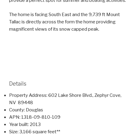
provide a perfect spot for summer and boating activities.
The home is facing South East and the 9,739 ft Mount
Tallac is directly across the form the home providing
magnificent views of its snow capped peak.
Details
Property Address: 602 Lake Shore Blvd., Zephyr Cove,
NV 89448
County: Douglas
APN: 1318-09-810-109
Year built: 2013
Size: 3,166 square feet**