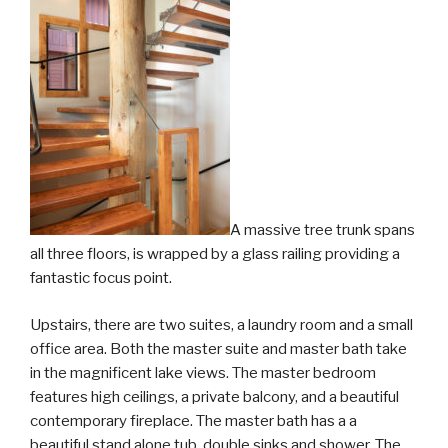
A massive tree trunk spans
all three floors, is wrapped by a glass railing providing a
fantastic focus point.
Upstairs, there are two suites, a laundry room and a small
office area. Both the master suite and master bath take
in the magnificent lake views. The master bedroom
features high ceilings, a private balcony, and a beautiful
contemporary fireplace. The master bath has a a
beautiful stand alone tub, double sinks and shower. The