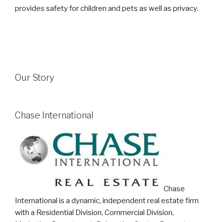
provides safety for children and pets as well as privacy.
Our Story
Chase International
Chase
International is a dynamic, independent real estate firm
with a Residential Division, Commercial Division,