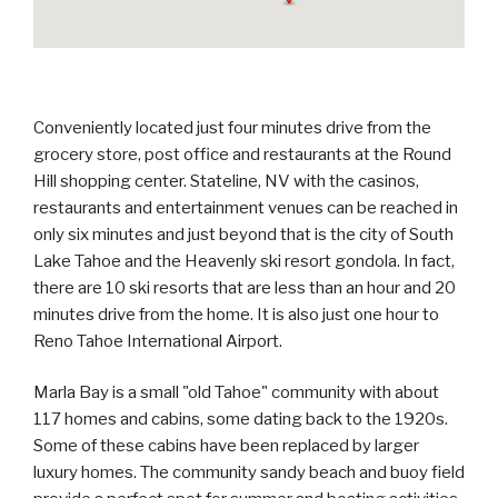
Conveniently located just four minutes drive from the
grocery store, post office and restaurants at the Round
Hill shopping center. Stateline, NV with the casinos,
restaurants and entertainment venues can be reached in
only six minutes and just beyond that is the city of South
Lake Tahoe and the Heavenly ski resort gondola. In fact,
there are 10 ski resorts that are less than an hour and 20
minutes drive from the home. It is also just one hour to
Reno Tahoe International Airport.
Marla Bay is a small "old Tahoe" community with about
117 homes and cabins, some dating back to the 1920s.
Some of these cabins have been replaced by larger
luxury homes. The community sandy beach and buoy field