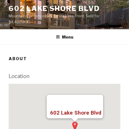
Skip
602 LAKE SHORE BLVD
to
Mountain Contemporary Tahoe Lake Front, Sold for
content
$4,400,000
Menu
ABOUT
Location
602 Lake Shore Blvd