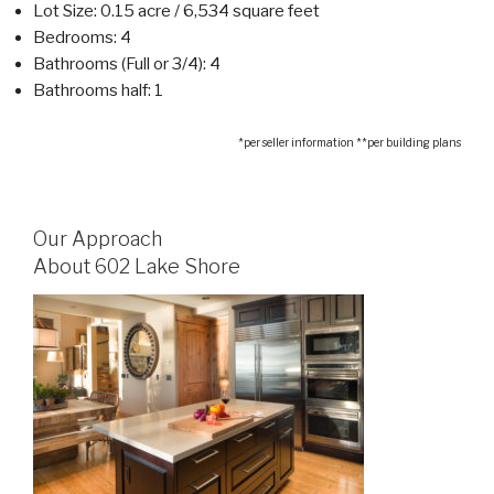
Lot Size: 0.15 acre / 6,534 square feet
Bedrooms: 4
Bathrooms (Full or 3/4): 4
Bathrooms half: 1
*per seller information **per building plans
Our Approach
About 602 Lake Shore