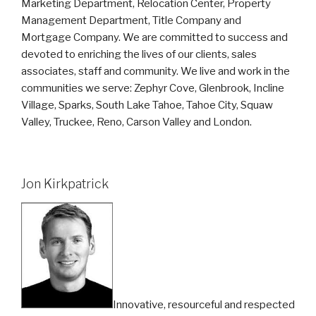
Marketing Department, Relocation Center, Property
Management Department, Title Company and
Mortgage Company. We are committed to success and
devoted to enriching the lives of our clients, sales
associates, staff and community. We live and work in the
communities we serve: Zephyr Cove, Glenbrook, Incline
Village, Sparks, South Lake Tahoe, Tahoe City, Squaw
Valley, Truckee, Reno, Carson Valley and London.
Jon Kirkpatrick
Innovative, resourceful and respected