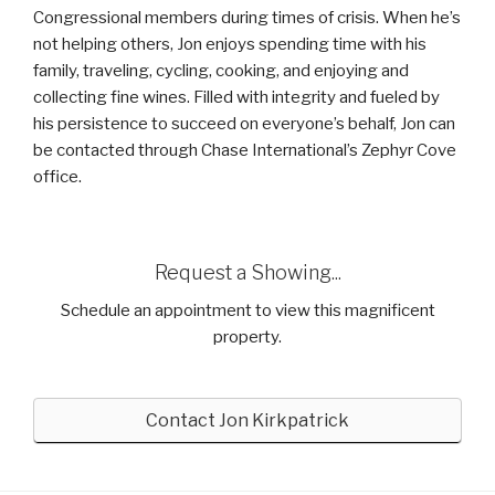
Congressional members during times of crisis. When he’s
not helping others, Jon enjoys spending time with his
family, traveling, cycling, cooking, and enjoying and
collecting fine wines. Filled with integrity and fueled by
his persistence to succeed on everyone’s behalf, Jon can
be contacted through Chase International’s Zephyr Cove
office.
Request a Showing...
Schedule an appointment to view this magnificent
property.
Contact Jon Kirkpatrick