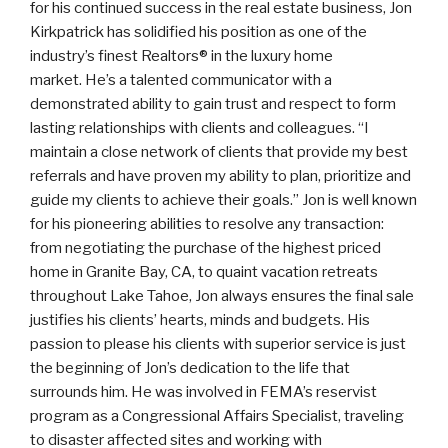
for his continued success in the real estate business, Jon
Kirkpatrick has solidified his position as one of the
industry’s finest Realtors® in the luxury home
market. He’s a talented communicator with a
demonstrated ability to gain trust and respect to form
lasting relationships with clients and colleagues. “I
maintain a close network of clients that provide my best
referrals and have proven my ability to plan, prioritize and
guide my clients to achieve their goals.” Jon is well known
for his pioneering abilities to resolve any transaction:
from negotiating the purchase of the highest priced
home in Granite Bay, CA, to quaint vacation retreats
throughout Lake Tahoe, Jon always ensures the final sale
justifies his clients’ hearts, minds and budgets. His
passion to please his clients with superior service is just
the beginning of Jon’s dedication to the life that
surrounds him. He was involved in FEMA’s reservist
program as a Congressional Affairs Specialist, traveling
to disaster affected sites and working with