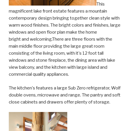
This
magnificent lake front estate features a mountain
contemporary design bringing together clean style with
warm wood finishes. The bright colors and finishes, large
windows and open floor plan make the home
bright and welcoming.There are three floors with the
main middle floor providing the large great room
consisting of the living room, with it's 12 foot tall
windows and stone fireplace, the dining area with lake
view balcony, and the kitchen with large island and
commercial quality appliances.
The kitchen's features a large Sub Zero refrigerator, Wolf
double ovens, microwave and range. The pantry and soft
close cabinets and drawers offer plenty of storage.