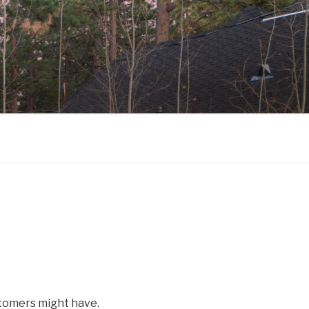
tomers might have.