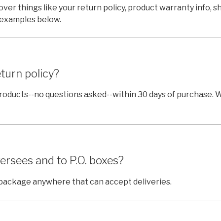
cover things like your return policy, product warranty info, 
 examples below.
turn policy?
products--no questions asked--within 30 days of purchase. 
ersees and to P.O. boxes?
r package anywhere that can accept deliveries.