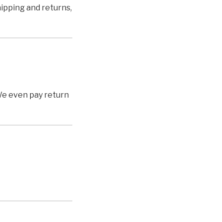
shipping and returns,
We even pay return