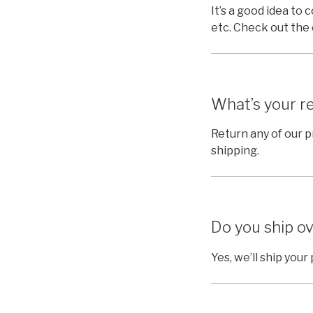
It’s a good idea to 
etc. Check out the
What’s your re
Return any of our 
shipping.
Do you ship ov
Yes, we’ll ship you