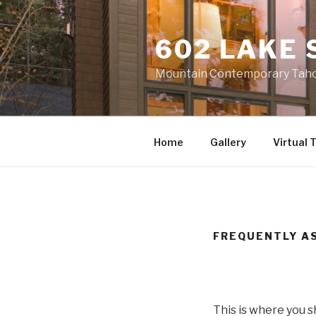
Skip
to
602 LAKE 
content
Mountain Contemporary Tahoe
Home
Gallery
Virtual 
FREQUENTLY AS
This is where you 