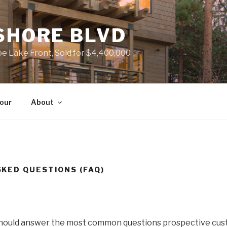
SHORE BLVD
 Lake Front, Sold for $4,400,000
Tour
About
KED QUESTIONS (FAQ)
should answer the most common questions prospective cus